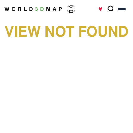
♥
W O R L D
3 D
M A P
VIEW NOT FOUND