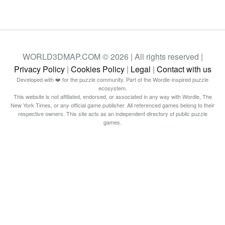
WORLD3DMAP.COM © 2026 | All rights reserved |
Privacy Policy
|
Cookies Policy
|
Legal
|
Contact with us
Developed with ❤️ for the puzzle community. Part of the Wordle-inspired puzzle
ecosystem.
This website is not affiliated, endorsed, or associated in any way with Wordle, The
New York Times, or any official game publisher. All referenced games belong to their
respective owners. This site acts as an independent directory of public puzzle
games.