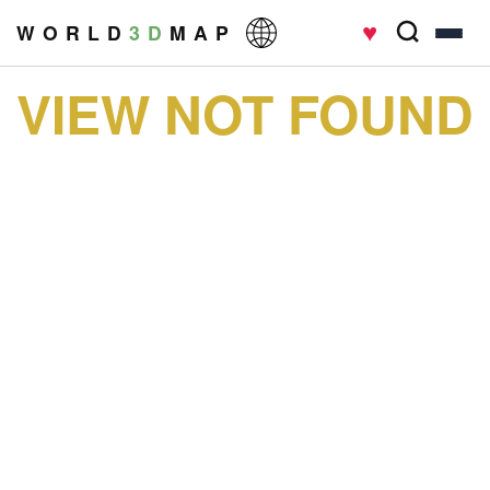
♥
W O R L D
3 D
M A P
VIEW NOT FOUND