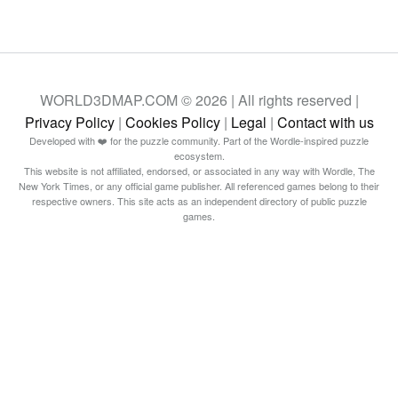
WORLD3DMAP.COM © 2026 | All rights reserved |
Privacy Policy
|
Cookies Policy
|
Legal
|
Contact with us
Developed with ❤️ for the puzzle community. Part of the Wordle-inspired puzzle
ecosystem.
This website is not affiliated, endorsed, or associated in any way with Wordle, The
New York Times, or any official game publisher. All referenced games belong to their
respective owners. This site acts as an independent directory of public puzzle
games.