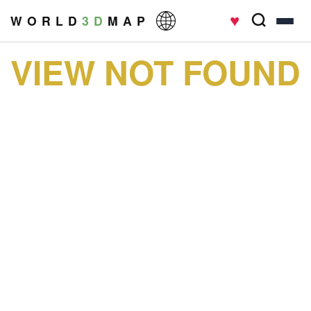
♥
W O R L D
3 D
M A P
VIEW NOT FOUND