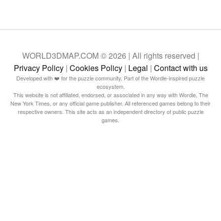
WORLD3DMAP.COM © 2026 | All rights reserved |
Privacy Policy
|
Cookies Policy
|
Legal
|
Contact with us
Developed with ❤️ for the puzzle community. Part of the Wordle-inspired puzzle
ecosystem.
This website is not affiliated, endorsed, or associated in any way with Wordle, The
New York Times, or any official game publisher. All referenced games belong to their
respective owners. This site acts as an independent directory of public puzzle
games.