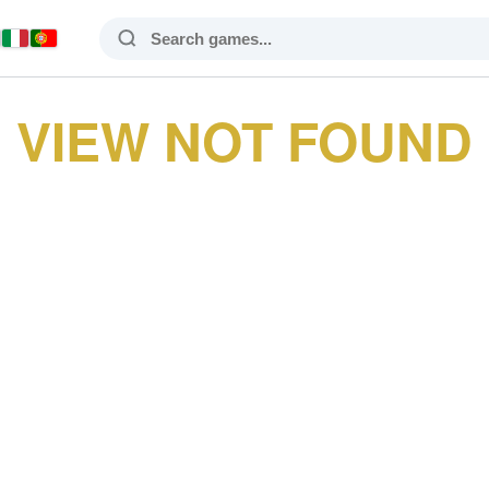
VIEW NOT FOUND