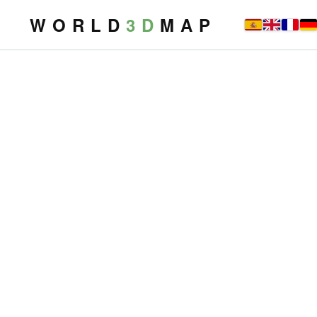
W O R L D
3 D
M A P