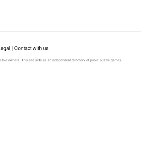
Legal
|
Contact with us
ective owners. This site acts as an independent directory of public puzzle games.