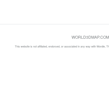
WORLD3DMAP.COM © 20
This website is not affiliated, endorsed, or associated in any way with Wordle, 