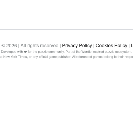
26 | All rights reserved |
Privacy Policy
|
Cookies Policy
|
Developed with ❤️ for the puzzle community. Part of the Wordle-inspired puzzle ecosystem.
The New York Times, or any official game publisher. All referenced games belong to their resp